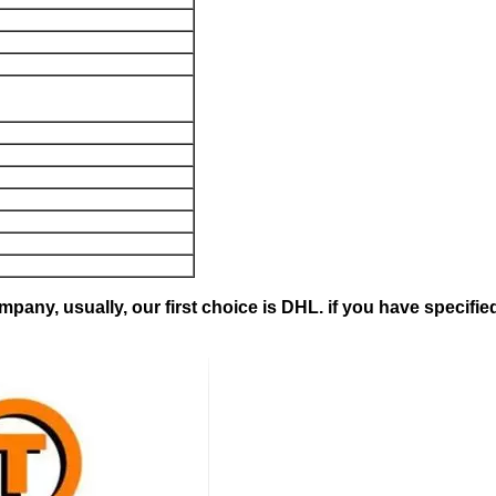
pany, usually, our first choice is DHL. if you have specifie