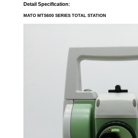
Detail Specification:
MATO MTS600 SERIES TOTAL STATION