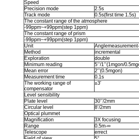
Speed
Precision mode
2.5s
Track mode
0.5s(first time 1.5s)
The constant range of the atmosphere
-99ppm~+99ppm(step 1ppm)
The constant range of prism
-99ppm~+99ppm(step 1ppm)
Unit
Anglemeasurement-
Method
incremental
Exploration
double
Minimum reading
5’’/1’’(1mgon/0.5mg
Mean error
2’’(0.5mgon)
Measurement time
0.1s
The working range of
±3′
compensator
Level sensibility
Plate level
30’’/2mm
Circular level
8’/2mm
Optical plummet
Magnification
3X focusing
Range
0.5m-∞
Telescope
errect
Field of view
5°