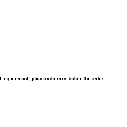
d requirement , pl
ease
inform us before the order.