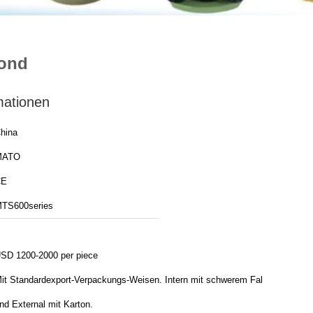
cond
mationen
hina
MATO
CE
TS600series
SD 1200-2000 per piece
it Standardexport-Verpackungs-Weisen. Intern mit schwerem Fall
nd External mit Karton.