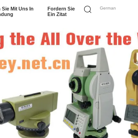
German
 Sie Mit Uns In
Fordern Sie
ndung
Ein Zitat