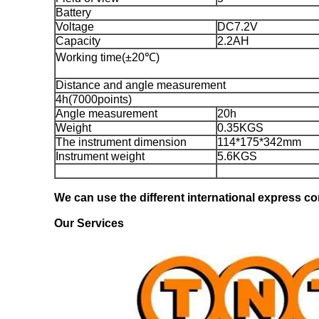
Battery
Voltage
DC7.2V
Capacity
2.2AH
Working time(±20℃)
Distance and angle measurement
4h(7000points)
Angle measurement
20h
Weight
0.35KGS
The instrument dimension
114*175*342mm
Instrument weight
5.6KGS
We can use the different international express com
Our Services