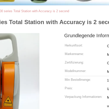
0 series Total Station with Accuracy is 2 second
ies Total Station with Accuracy is 2 se
Grundlegende Infor
Herkunftsort:
C
Markenname:
Zertifizierung:
Modellnummer:
M
Min Bestellmenge:
1
Preis:
U
Verpackung Informationen:
M
u