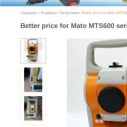
Startseite
>
Produkte
>
Tachymeter
>
Better price for Mato MTS60
Better price for Mato MTS600 ser