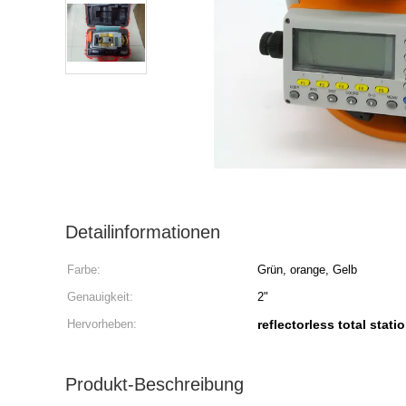
Detailinformationen
Farbe:
Grün, orange, Gelb
Genauigkeit:
2"
Hervorheben:
reflectorless total stati
Produkt-Beschreibung