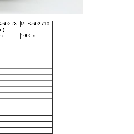
-602R8
MTS-602R10
n)
m
1000m