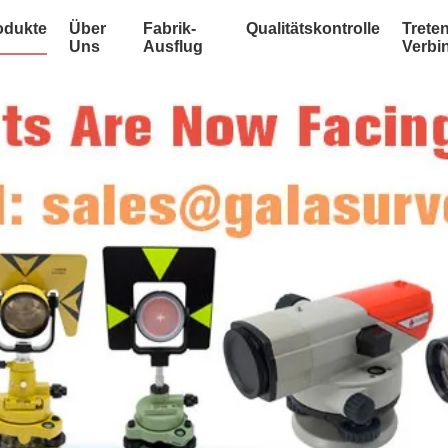
odukte
Über
Fabrik-
Qualitätskontrolle
Treten
Uns
Ausflug
Verbi