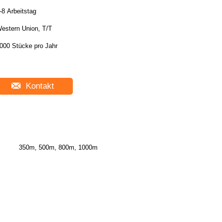
-8 Arbeitstag
estern Union, T/T
000 Stücke pro Jahr
Kontakt
350m, 500m, 800m, 1000m