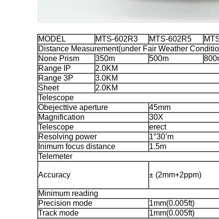
MODEL
MTS-602R3
MTS-602R5
MTS
Distance Measurement(under Fair Weather Conditio
None Prism
350m
500m
800
Range IP
2.0KM
Range 3P
3.0KM
Sheet
2.0KM
Telescope
Obejecttive aperture
45mm
Magnification
30X
Telescope
erect
Resolving power
1°30’m
Inimum focus distance
1.5m
Telemeter
Accuracy
± (2mm+2ppm)
Minimum reading
Precision mode
1mm(0.005ft)
Track mode
1mm(0.005ft)