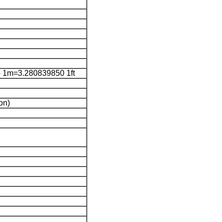
 1m=3.280839850 1ft
on)