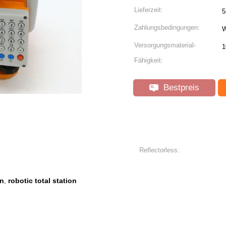
Lieferzeit:
5
Zahlungsbedingungen:
W
Versorgungsmaterial-
1
Fähigkeit:
Bestpreis
Reflectorless:
on
robotic total station
,