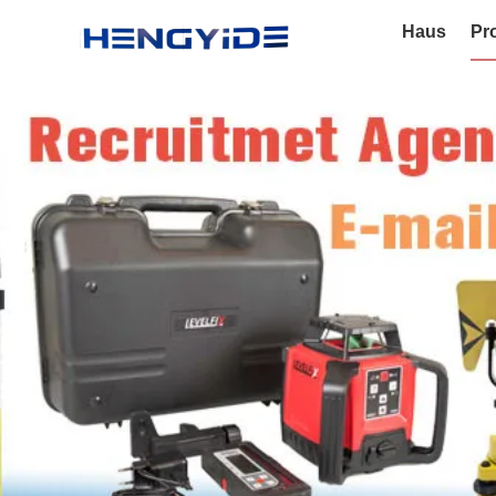
Haus
Pr